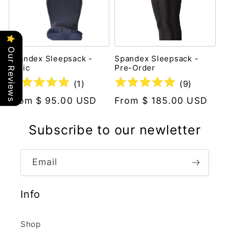
Our Reviews
Spandex Sleepsack -
Spandex Sleepsack -
Basic
Pre-Order
(
1
)
(
9
)
Regular
From $ 95.00 USD
Regular
From $ 185.00 USD
price
price
Subscribe to our newletter
Email
Info
Shop