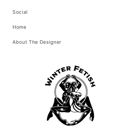
Social
Home
About The Designer