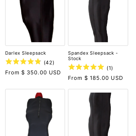
Darlex Sleepsack
Spandex Sleepsack -
Stock
(
42
)
(
1
)
Regular
From $ 350.00 USD
Regular
From $ 185.00 USD
price
price