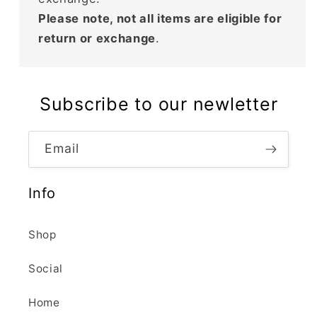
Please note, not all items are eligible for
return or exchange
.
Subscribe to our newletter
Email
Info
Shop
Social
Home