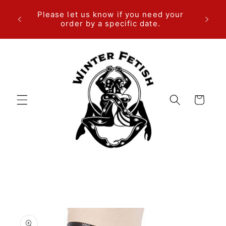
Skip to
We are
Please let us know if you need your
content
ema
order by a specific date.
Cart
Skip to
product
information