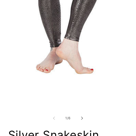
Open
media
m
1
2
in
i
modal
m
of
1
/
6
Silver Snakeskin